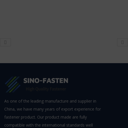
As one of the leading manufacture and supplier in
China, we have many years of export experience for
fastener product. Our product made are fully
compatible with the international standards well