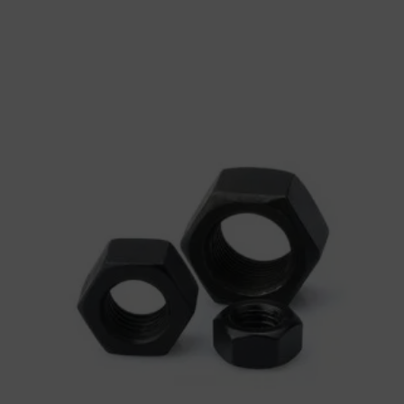
Washers
Heavy Hex Nut