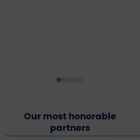
Our most honorable
partners