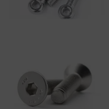
Eye Bolt
Bolts