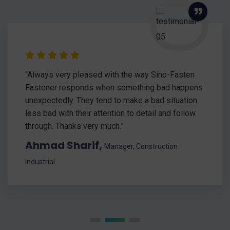
“Always very pleased with the way Sino-Fasten
Fastener responds when something bad happens
unexpectedly. They tend to make a bad situation
less bad with their attention to detail and follow
through. Thanks very much.”
Ahmad Sharif,
Manager, Construction
Industrial