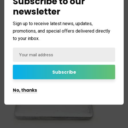
Subscribe to our
newsletter
Sign up to receive latest news, updates,
promotions, and special offers delivered directly
to your inbox.
No, thanks
Square Washer