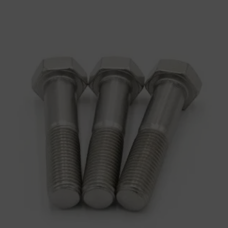
Hex Bolts-Half Thread
Bolts