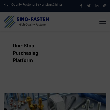
High Quality Fastener in Handan,China
One-Stop
Purchasing
Platform