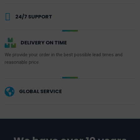
24/7 SUPPORT
DELIVERY ON TIME
We provide your order in the best possible lead times and
reasonable price.
GLOBAL SERVICE