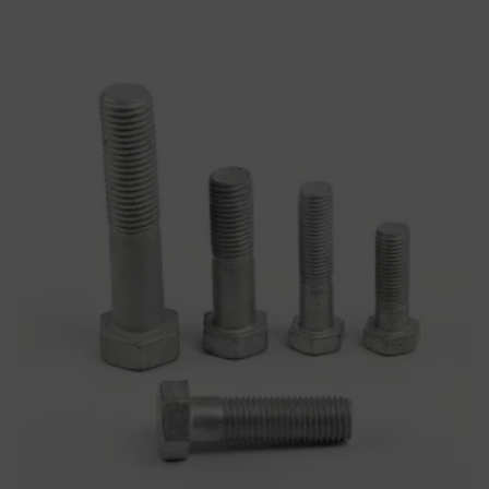
Heavy Hex Structural Bolt
Bolts