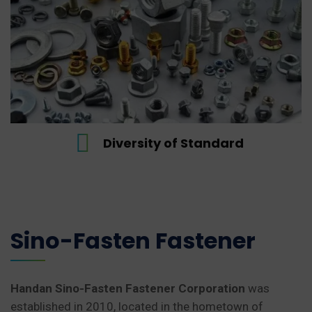
Wide range of product
Adopts the…
READ MORE
ndard
Wide range of pr
Sino-Fasten Fastener
Handan Sino-Fasten Fastener Corporation
was
established in 2010, located in the hometown of