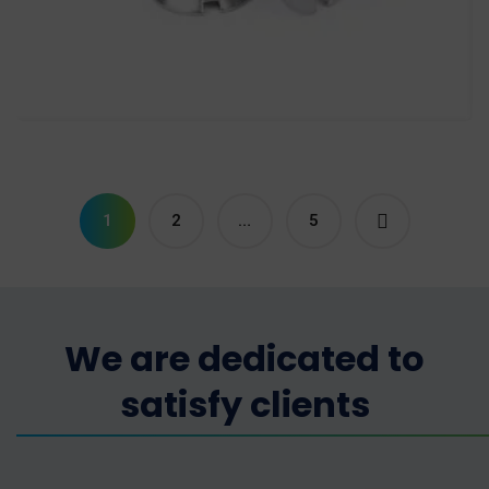
Slotted Countersunk Head
Screw
Screws
1
2
…
5
We are dedicated to
satisfy clients