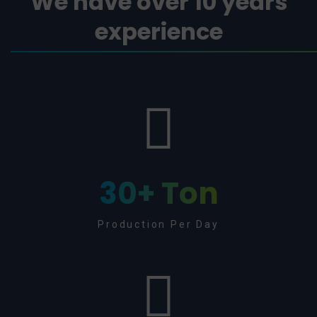
We have over 10 years
experience
30
+ Ton
Production Per Day