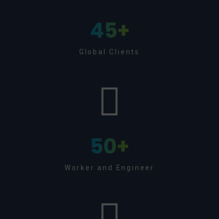
45
+
Global Clients
50
+
Worker and Engineer