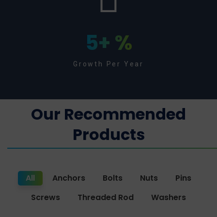
5
+ %
Growth Per Year
Our Recommended
Products
All
Anchors
Bolts
Nuts
Pins
Screws
Threaded Rod
Washers