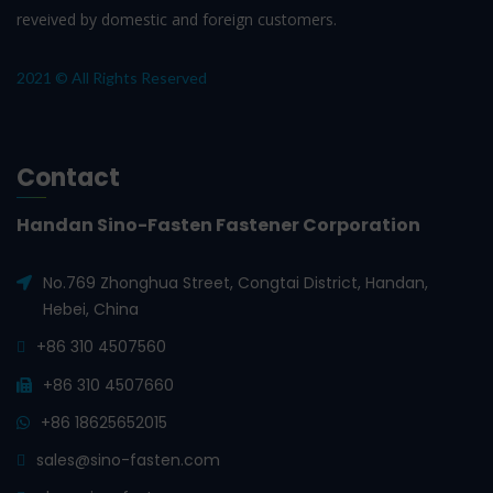
reveived by domestic and foreign customers.
2021 © All Rights Reserved
Contact
Handan Sino-Fasten Fastener Corporation
No.769 Zhonghua Street, Congtai District, Handan,
Hebei, China
+86 310 4507560
+86 310 4507660
+86 18625652015
sales@sino-fasten.com