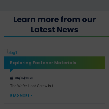
Learn more from our
Latest News
Exploring Fastener Materials
06/15/2023
The Wafer Head Screw is f…
READ MORE