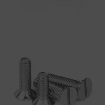
Hexagon Socket Countersunk
Head Cap Screws
Screws