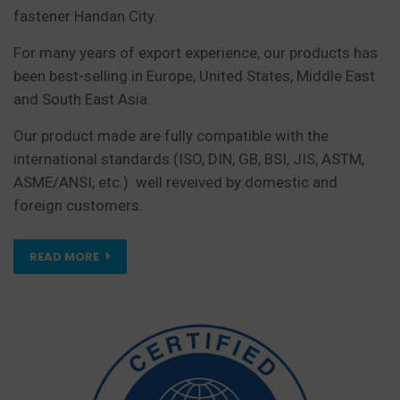
fastener Handan City.
For many years of export experience, our products has
been best-selling in Europe, United States, Middle East
and South East Asia.
Our product made are fully compatible with the
international standards (ISO, DIN, GB, BSI, JIS, ASTM,
ASME/ANSI, etc.) well reveived by domestic and
foreign customers.
READ MORE