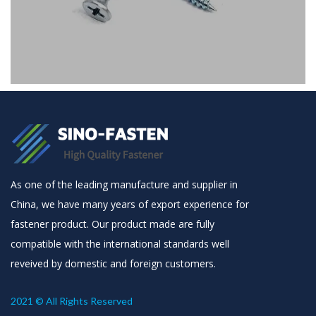
Screws
Drywall Screw
As one of the leading manufacture and supplier in
China, we have many years of export experience for
fastener product. Our product made are fully
compatible with the international standards well
reveived by domestic and foreign customers.
2021 © All Rights Reserved