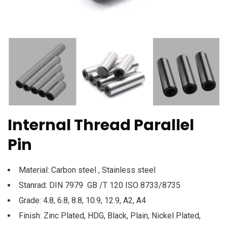
Internal Thread Parallel
Pin
Material: Carbon steel , Stainless steel
Stanrad: DIN 7979 GB /T 120 ISO 8733/8735
Grade: 4.8, 6.8, 8.8, 10.9, 12.9, A2, A4
Finish: Zinc Plated, HDG, Black, Plain, Nickel Plated,