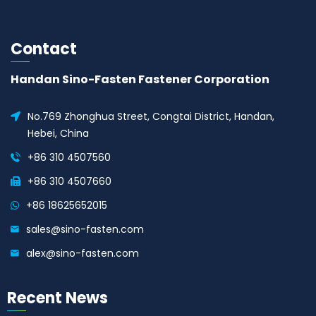
Contact
Handan Sino-Fasten Fastener Corporation
No.769 Zhonghua Street, Congtai District, Handan,
Hebei, China
+86 310 4507560
+86 310 4507660
+86 18625652015
sales@sino-fasten.com
alex@sino-fasten.com
Recent News