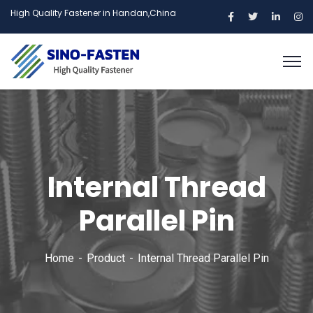
High Quality Fastener in Handan,China
Internal Thread
Parallel Pin
Home
Product
Internal Thread Parallel Pin