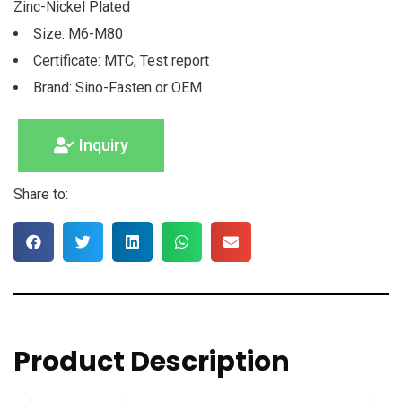
Zinc-Nickel Plated
Size: M6-M80
Certificate: MTC, Test report
Brand: Sino-Fasten or OEM
Inquiry
Share to:
Product Description